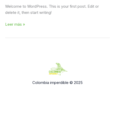
Welcome to WordPress. This is your first post. Edit or
delete it, then start writing!
Leer más »
Colombia imperdible © 2025