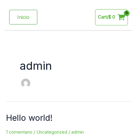
Ir
al
Inicio
Cart/
$
0
contenido
admin
Hello world!
Hello
world!
1 comentario
/
Uncategorized
/
admin